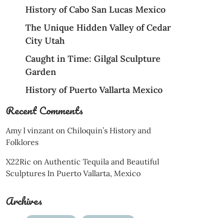
History of Cabo San Lucas Mexico
The Unique Hidden Valley of Cedar
City Utah
Caught in Time: Gilgal Sculpture
Garden
History of Puerto Vallarta Mexico
Recent Comments
Amy l vinzant
on
Chiloquin’s History and
Folklores
X22Ric
on
Authentic Tequila and Beautiful
Sculptures In Puerto Vallarta, Mexico
Archives