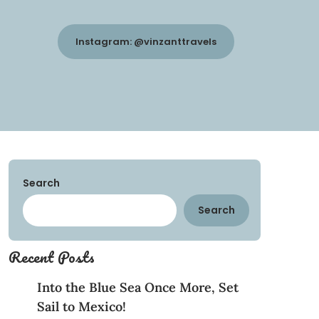
Instagram: @vinzanttravels
Search
Search
Recent Posts
Into the Blue Sea Once More, Set
Sail to Mexico!