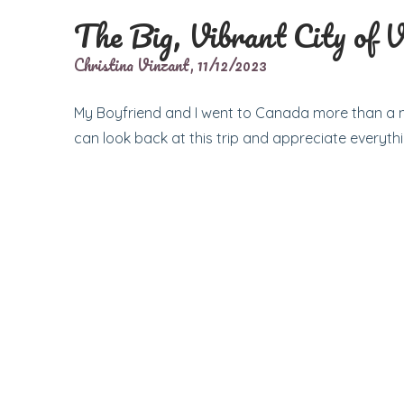
The Big, Vibrant City of 
Christina Vinzant,
11/12/2023
My Boyfriend and I went to Canada more than a m
can look back at this trip and appreciate everythi