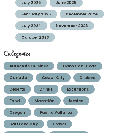
July 2025
June 2025
February 2025
December 2024
July 2024
November 2023
October 2023
Categories
Authentic Cuisines
Cabo San Lucas
Canada
Cedar City
Cruises
Deserts
Drinks
Excursions
Food
Mazatlán
Mexico
Oregon
Puerto Vallarta
Salt Lake City
Travel