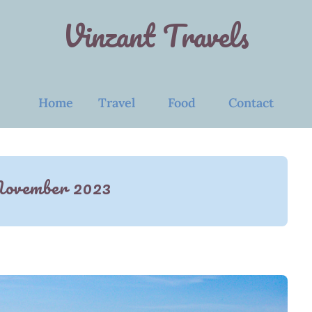
Vinzant Travels
Home
Travel
Food
Contact
ovember 2023