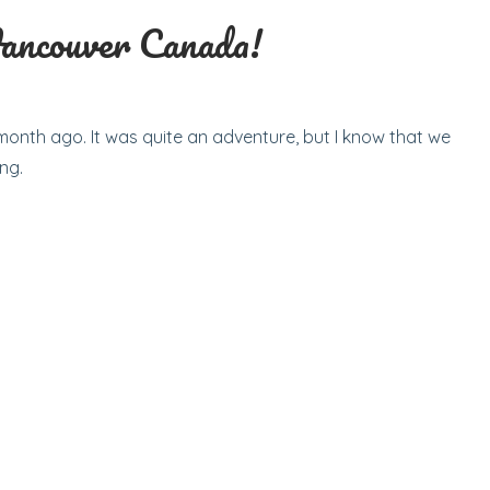
Vancouver Canada!
onth ago. It was quite an adventure, but I know that we
ng.