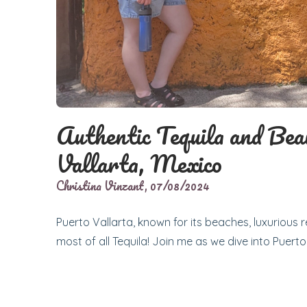
Authentic Tequila and Bea
Vallarta, Mexico
Christina Vinzant,
07/08/2024
Puerto Vallarta, known for its beaches, luxurious r
most of all Tequila! Join me as we dive into Puerto