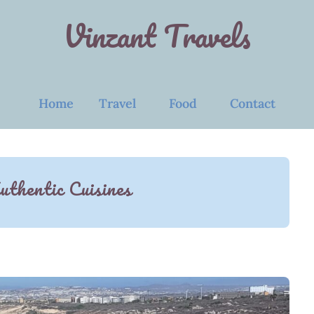
Vinzant Travels
Home
Travel
Food
Contact
uthentic Cuisines