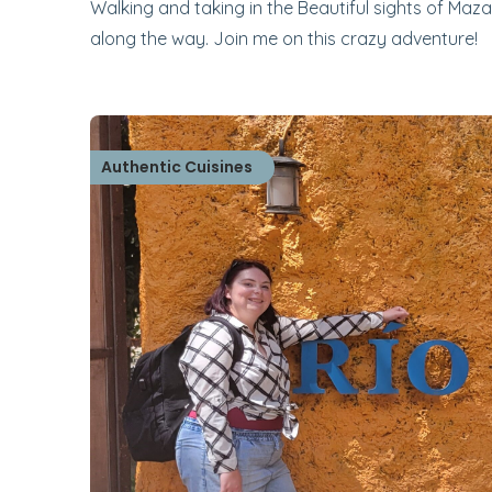
Walking and taking in the Beautiful sights of Maza
along the way. Join me on this crazy adventure!
Authentic Cuisines