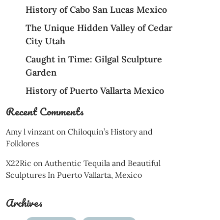
History of Cabo San Lucas Mexico
The Unique Hidden Valley of Cedar
City Utah
Caught in Time: Gilgal Sculpture
Garden
History of Puerto Vallarta Mexico
Recent Comments
Amy l vinzant
on
Chiloquin’s History and
Folklores
X22Ric
on
Authentic Tequila and Beautiful
Sculptures In Puerto Vallarta, Mexico
Archives