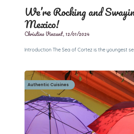
We’re Rocking and Swayin
Mexico!
Christina Vinzant,
12/01/2024
Introduction The Sea of Cortez is the youngest sea
Authentic Cuisines