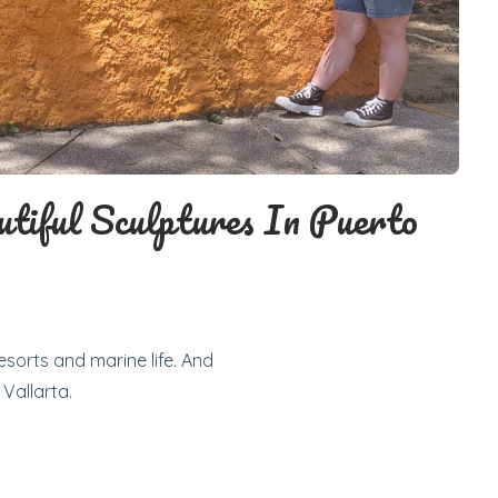
utiful Sculptures In Puerto
esorts and marine life. And
 Vallarta.