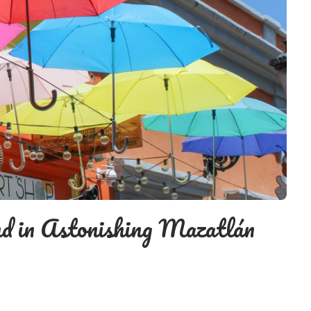
d in Astonishing Mazatlán