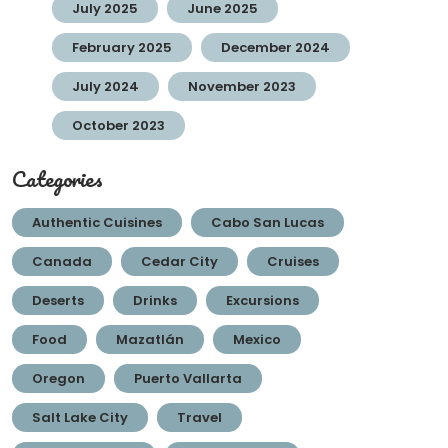
July 2025
June 2025
February 2025
December 2024
July 2024
November 2023
October 2023
Categories
Authentic Cuisines
Cabo San Lucas
Canada
Cedar City
Cruises
Deserts
Drinks
Excursions
Food
Mazatlán
Mexico
Oregon
Puerto Vallarta
Salt Lake City
Travel