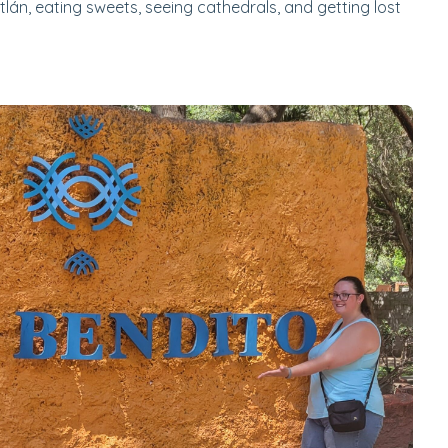
tlán, eating sweets, seeing cathedrals, and getting lost