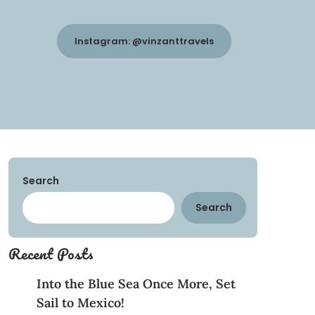
Instagram: @vinzanttravels
Search
Search
Recent Posts
Into the Blue Sea Once More, Set
Sail to Mexico!