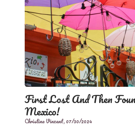
First Lost And Then Foun
Mexico!
Christina Vinzant,
07/30/2024