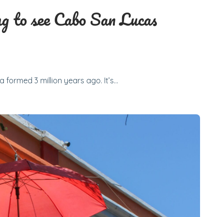
g to see Cabo San Lucas
 formed 3 million years ago. It’s…